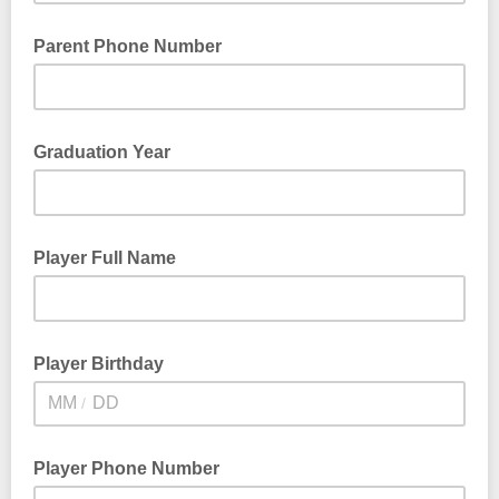
Parent Phone Number
Graduation Year
Player Full Name
Player Birthday
/
Player Phone Number