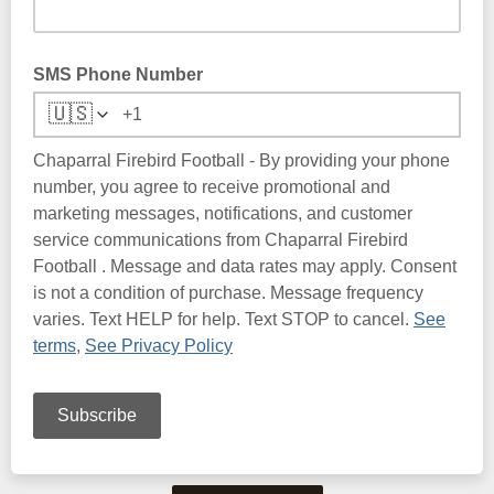
SMS Phone Number
🇺🇸
Chaparral Firebird Football - By providing your phone
number, you agree to receive promotional and
marketing messages, notifications, and customer
service communications from Chaparral Firebird
Football . Message and data rates may apply. Consent
is not a condition of purchase. Message frequency
varies. Text HELP for help. Text STOP to cancel.
See
terms
,
See Privacy Policy