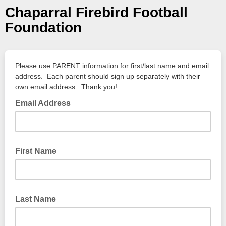
Chaparral Firebird Football
Foundation
Please use PARENT information for first/last name and email
address. Each parent should sign up separately with their
own email address. Thank you!
Email Address
First Name
Last Name